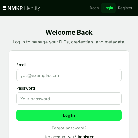
Docs
Login
Register
Welcome Back
Log in to manage your DIDs, credentials, and metadata.
Email
Password
Log In
Forgot password?
No account yet?
Register